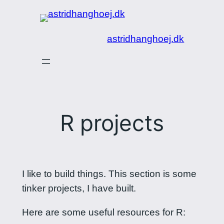
Spring
til
astridhanghoej.dk
indhold
R projects
I like to build things. This section is some
tinker projects, I have built.
Here are some useful resources for R: