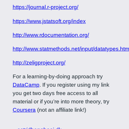
https://journal.r-project.org/
https://www.jstatsoft.org/index
http://www.rdocumentation.org/
http://www.statmethods.net/input/datatypes.htm
http://zeligproject.org/
For a learning-by-doing approach try
DataCamp
. If you register using my link
you get two days free access to all
material or if you’re into more theory, try
Coursera
(not an affiliate link!)