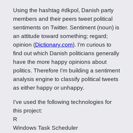
Using the hashtag #dkpol, Danish party
members and their peers tweet political
sentiments on Twitter. Sentiment (noun) is
an attitude toward something; regard;
opinion (
Dictionary.com
). I’m curious to
find out which Danish politicians generally
have the more happy opinions about
politics. Therefore I’m building a sentiment
analysis engine to classify political tweets
as either happy or unhappy.
I’ve used the following technologies for
this project:
R
Windows Task Scheduler