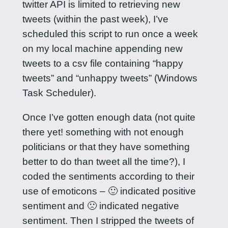
twitter API is limited to retrieving new
tweets (within the past week), I’ve
scheduled this script to run once a week
on my local machine appending new
tweets to a csv file containing “happy
tweets” and “unhappy tweets” (Windows
Task Scheduler).
Once I’ve gotten enough data (not quite
there yet! something with not enough
politicians or that they have something
better to do than tweet all the time?), I
coded the sentiments according to their
use of emoticons – 🙂 indicated positive
sentiment and 🙁 indicated negative
sentiment. Then I stripped the tweets of