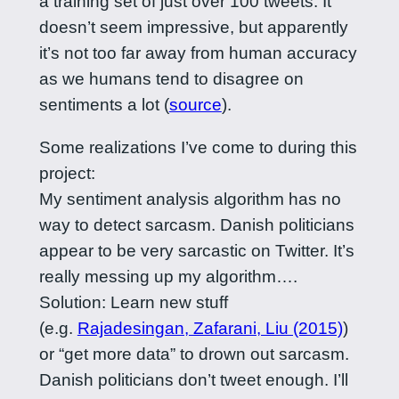
a training set of just over 100 tweets. It
doesn’t seem impressive, but apparently
it’s not too far away from human accuracy
as we humans tend to disagree on
sentiments a lot (
source
).
Some realizations I’ve come to during this
project:
My sentiment analysis algorithm has no
way to detect sarcasm. Danish politicians
appear to be very sarcastic on Twitter. It’s
really messing up my algorithm….
Solution: Learn new stuff
(e.g.
Rajadesingan, Zafarani, Liu (2015)
)
or “get more data” to drown out sarcasm.
Danish politicians don’t tweet enough. I’ll