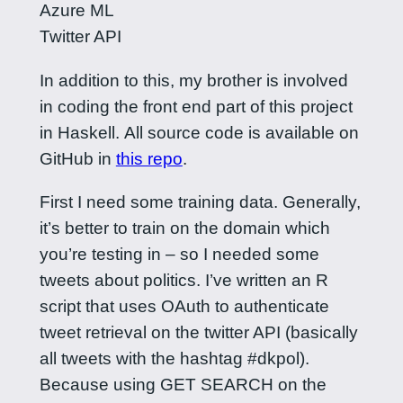
Azure ML
Twitter API
In addition to this, my brother is involved
in coding the front end part of this project
in Haskell. All source code is available on
GitHub in
this repo
.
First I need some training data. Generally,
it’s better to train on the domain which
you’re testing in – so I needed some
tweets about politics. I’ve written an R
script that uses OAuth to authenticate
tweet retrieval on the twitter API (basically
all tweets with the hashtag #dkpol).
Because using GET SEARCH on the