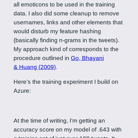
all emoticons to be used in the training
data. I also did some cleanup to remove
usernames, links and other elements that
would disturb my feature hashing
(basically finding n-grams in the tweets).
My approach kind of corresponds to the
procedure outlined in
Go, Bhayani
& Huang (2009)
.
Here’s the training experiment I build on
Azure:
At the time of writing, I’m getting an
accuracy score on my model of .643 with