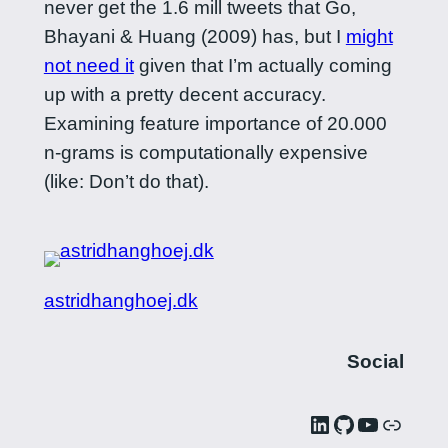
never get the 1.6 mill tweets that Go,
Bhayani & Huang (2009) has, but I
might
not need it
given that I’m actually coming
up with a pretty decent accuracy.
Examining feature importance of 20.000
n-grams is computationally expensive
(like: Don’t do that).
astridhanghoej.dk
Social
LinkedIn
GitHub
YouTube
Link