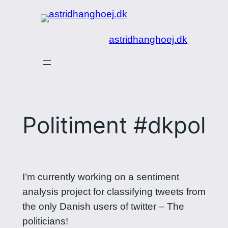
Spring
til
astridhanghoej.dk
indhold
Politiment #dkpol
I’m currently working on a sentiment
analysis project for classifying tweets from
the only Danish users of twitter – The
politicians!