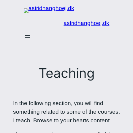
Spring
til
astridhanghoej.dk
indhold
Teaching
In the following section, you will find
something related to some of the courses,
I teach. Browse to your hearts content.