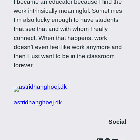
I became an educator because I find the
work intrinsically meaningful. Sometimes
I’m also lucky enough to have students
that see that and with whom I really
connect. When that happens, work
doesn’t even feel like work anymore and
then I just want to be in the classroom
forever.
astridhanghoej.dk
Social