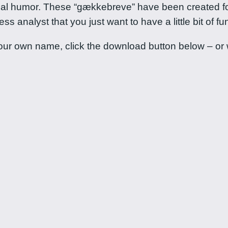
ional humor. These “gækkebreve” have been created fo
 analyst that you just want to have a little bit of fun
ur own name, click the download button below – or wa