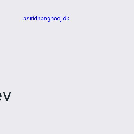
astridhanghoej.dk
ev