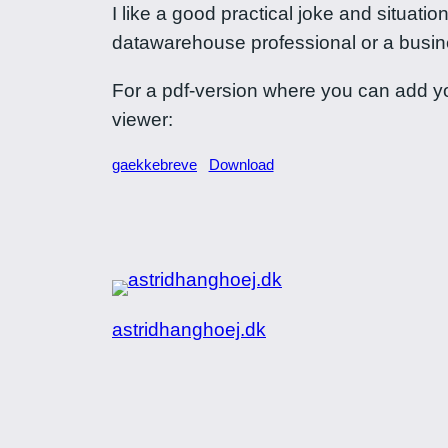
I like a good practical joke and situat
datawarehouse professional or a business
For a pdf-version where you can add yo
viewer:
gaekkebreve
Download
astridhanghoej.dk