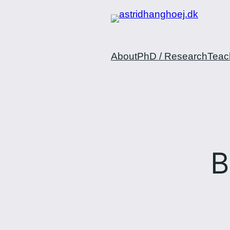
Spring
til
indhold
About
PhD / Research
Teac
B