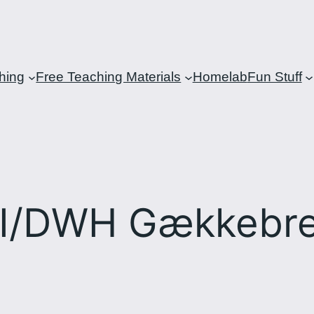
hing
Free Teaching Materials
Homelab
Fun Stuff
I/DWH Gækkebr