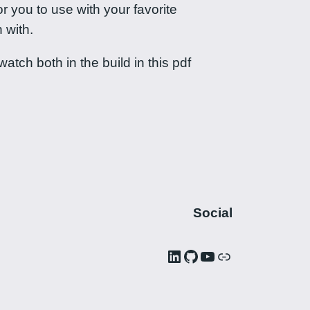
r you to use with your favorite
 with.
tch both in the build in this pdf
Social
LinkedIn
GitHub
YouTube
Link