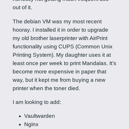
out of it.
The debian VM was my most recent
hooray. I installed it in order to upgrade
my old brother laserprinter with AirPrint
functionality using CUPS (Common Unix
Printing System). My daughter uses it at
least once per week to print Mandalas. It’s
become more expensive in paper that
way, but it kept me from buying a new
printer when the toner died.
I am looking to add:
Vaultwarden
Nginx