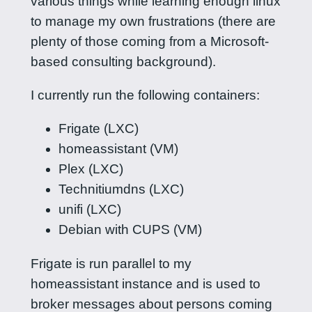
various things while learning enough linux
to manage my own frustrations (there are
plenty of those coming from a Microsoft-
based consulting background).
I currently run the following containers:
Frigate (LXC)
homeassistant (VM)
Plex (LXC)
Technitiumdns (LXC)
unifi (LXC)
Debian with CUPS (VM)
Frigate is run parallel to my
homeassistant instance and is used to
broker messages about persons coming