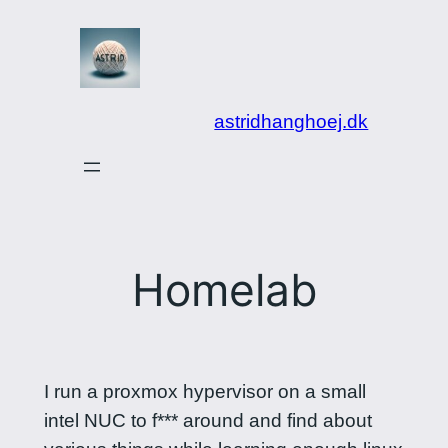
Spring
til
indhold
astridhanghoej.dk
Homelab
I run a proxmox hypervisor on a small
intel NUC to f*** around and find about