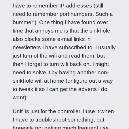
have to remember IP addresses (still
need to remember port numbers. Such a
bummer!). One thing I have found over
time that annoys me is that the sinkhole
also blocks some e-mail links in
newsletters I have subscribed to. I usually
just turn of the wifi and read them, but
then I forget to turn wifi back on. I might
need to solve it by having another non-
sinkhole wifi at home (or figure out a way
to tweak it so I can get the adverts I do
want).
Unifi is just for the controller. I use it when
I have to troubleshoot something, but
honestly not getting much frequent use