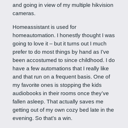
and going in view of my multiple hikvision
cameras.
Homeassistant is used for
homeautomation. I honestly thought I was
going to love it – but it turns out I much
prefer to do most things by hand as I’ve
been accostumed to since childhood. I do
have a few automations that I really like
and that run on a frequent basis. One of
my favorite ones is stopping the kids
audiobooks in their rooms once they’ve
fallen asleep. That actually saves me
getting out of my own cozy bed late in the
evening. So that’s a win.