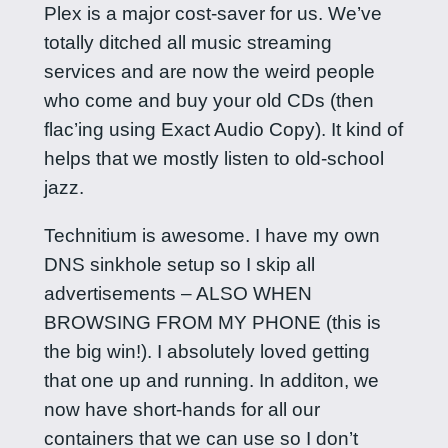
Plex is a major cost-saver for us. We’ve
totally ditched all music streaming
services and are now the weird people
who come and buy your old CDs (then
flac’ing using Exact Audio Copy). It kind of
helps that we mostly listen to old-school
jazz.
Technitium is awesome. I have my own
DNS sinkhole setup so I skip all
advertisements – ALSO WHEN
BROWSING FROM MY PHONE (this is
the big win!). I absolutely loved getting
that one up and running. In additon, we
now have short-hands for all our
containers that we can use so I don’t