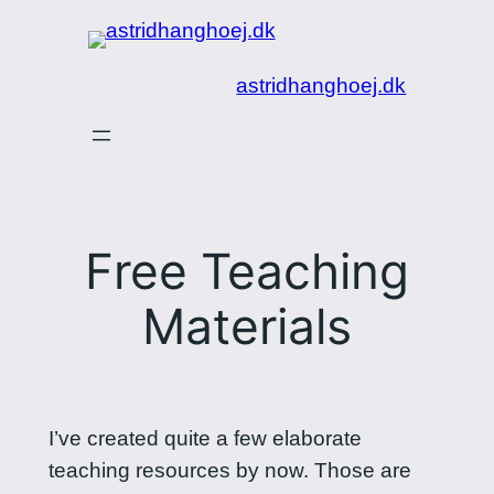
Spring
til
astridhanghoej.dk
indhold
Free Teaching
Materials
I’ve created quite a few elaborate
teaching resources by now. Those are