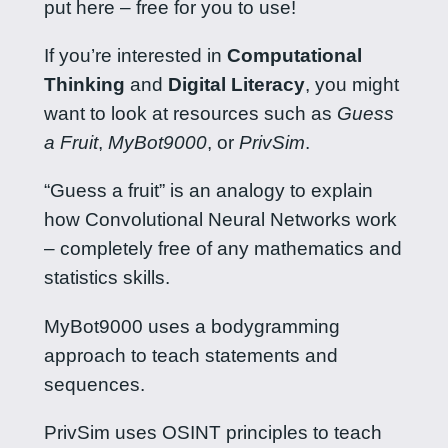
put here – free for you to use!
If you’re interested in
Computational
Thinking
and
Digital Literacy
, you might
want to look at resources such as
Guess
a Fruit
,
MyBot9000
, or
PrivSim
.
“Guess a fruit” is an analogy to explain
how Convolutional Neural Networks work
– completely free of any mathematics and
statistics skills.
MyBot9000 uses a bodygramming
approach to teach statements and
sequences.
PrivSim uses OSINT principles to teach