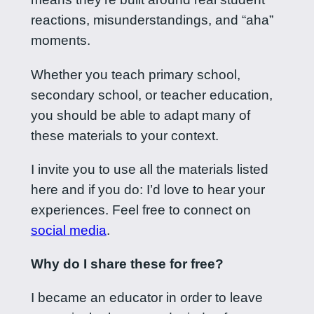
reactions, misunderstandings, and “aha”
moments.
Whether you teach primary school,
secondary school, or teacher education,
you should be able to adapt many of
these materials to your context.
I invite you to use all the materials listed
here and if you do: I’d love to hear your
experiences. Feel free to connect on
social media
.
Why do I share these for free?
I became an educator in order to leave