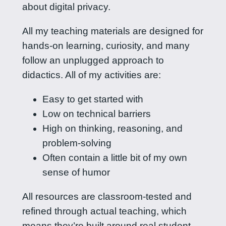
about digital privacy.
All my teaching materials are designed for
hands-on learning, curiosity, and many
follow an unplugged approach to
didactics. All of my activities are:
Easy to get started with
Low on technical barriers
High on thinking, reasoning, and
problem-solving
Often contain a little bit of my own
sense of humor
All resources are classroom-tested and
refined through actual teaching, which
means they’re built around real student