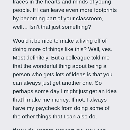
traces in the hearts and minds of young
people. If I can leave even more footprints
by becoming part of your classroom,
well… Isn’t that just something?
Would it be nice to make a living off of
doing more of things like this? Well, yes.
Most definitely. But a colleague told me
that the wonderful thing about being a
person who gets lots of ideas is that you
can always just get another one. So
perhaps some day I might just get an idea
that’ll make me money. If not, I always
have my paycheck from doing some of
the other things that I can also do.