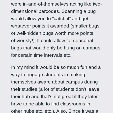
were in-and-of-themselves acting like two-
dimensional barcodes. Scanning a bug
would allow you to “catch it” and get
whatever points it awarded (smaller bugs
or well-hidden bugs worth more points,
obviously!). It could allow for seasonal
bugs that would only be hung on campus
for certain time intervals etc.
In my mind it would be so much fun and a
way to engage students in making
themselves aware about campus during
their studies (a lot of students don’t leave
their hub and that’s not great if they later
have to be able to find classrooms in
other hubs etc. etc.). Also. Since it was a