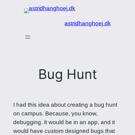
Spring
til
astridhanghoej.dk
indhold
Bug Hunt
I had this idea about creating a bug hunt
on campus. Because, you know,
debugging. It would be in an app, and it
would have custom designed bugs that