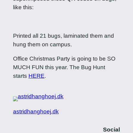
like this:
Printed all 21 bugs, laminated them and
hung them on campus.
Office Christmas Party is going to be SO
MUCH FUN this year. The Bug Hunt
starts
HERE
.
astridhanghoej.dk
Social