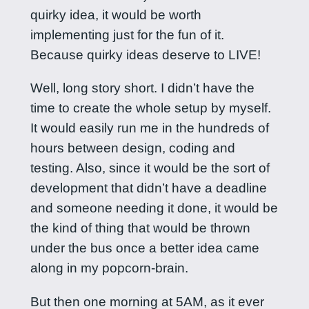
quirky idea, it would be worth
implementing just for the fun of it.
Because quirky ideas deserve to LIVE!
Well, long story short. I didn’t have the
time to create the whole setup by myself.
It would easily run me in the hundreds of
hours between design, coding and
testing. Also, since it would be the sort of
development that didn’t have a deadline
and someone needing it done, it would be
the kind of thing that would be thrown
under the bus once a better idea came
along in my popcorn-brain.
But then one morning at 5AM, as it ever