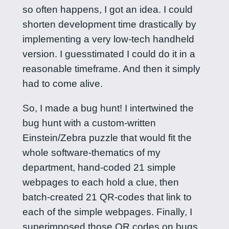
so often happens, I got an idea. I could
shorten development time drastically by
implementing a very low-tech handheld
version. I guesstimated I could do it in a
reasonable timeframe. And then it simply
had to come alive.
So, I made a bug hunt! I intertwined the
bug hunt with a custom-written
Einstein/Zebra puzzle that would fit the
whole software-thematics of my
department, hand-coded 21 simple
webpages to each hold a clue, then
batch-created 21 QR-codes that link to
each of the simple webpages. Finally, I
superimposed those QR codes on bugs,