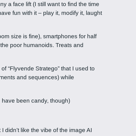
 face lift (I still want to find the time
e fun with it – play it, modify it, laught
om size is fine), smartphones for half
r the poor humanoids. Treats and
f “Flyvende Stratego” that I used to
ements and sequences) while
ld have been candy, though)
I didn’t like the vibe of the image AI