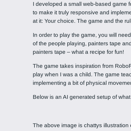
I developed a small web-based game for my
to make it truly responsive and implement
at it: Your choice. The game and the r
In order to play the game, you will nee
of the people playing, painters tape a
painters tape – what a recipe for fun!
The game takes inspiration from RoboRa
play when I was a child. The game te
implementing a bit of physical movemen
Below is an AI generated setup of what
The above image is chattys illustration o