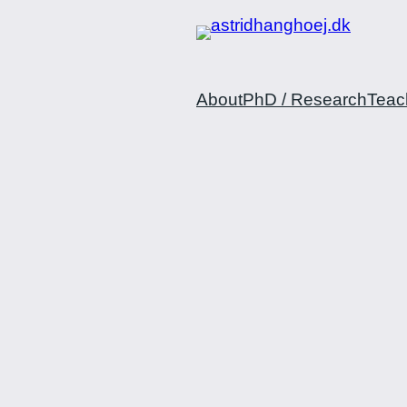
Spring
til
indhold
About
PhD / Research
Teac