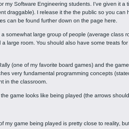
 Software Engineering students. I’ve given it a tiny a
 draggable). I release it the the public so you can hav
ules can be found further down on the page here.
d a somewhat large group of people (average class ro
nd a large room. You should also have some treats fo
lly (one of my favorite board games) and the game o
aches very fundamental programming concepts (stat
t in the classroom.
 the game looks like being played (the arrows shou
f my game being played is pretty close to reality, but 