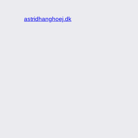
astridhanghoej.dk