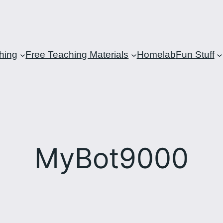
hing
Free Teaching Materials
Homelab
Fun Stuff
MyBot9000