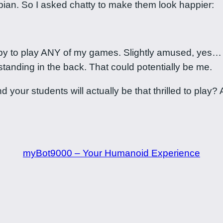
opian. So I asked chatty to make them look happier:
y to play ANY of my games. Slightly amused, yes… but
standing in the back. That could potentially be me.
our students will actually be that thrilled to play? A
myBot9000 – Your Humanoid Experience