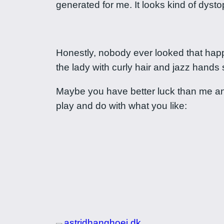
generated for me. It looks kind of dyst
Honestly, nobody ever looked that happ
the lady with curly hair and jazz hands 
Maybe you have better luck than me and y
play and do with what you like: