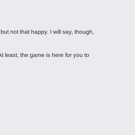
 not that happy. I will say, though,
t least, the game is here for you to