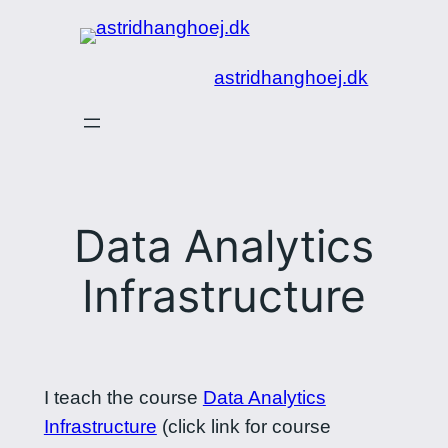
Spring
til
astridhanghoej.dk
indhold
Data Analytics
Infrastructure
I teach the course
Data Analytics
Infrastructure
(click link for course