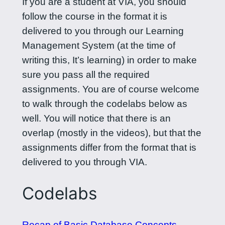
If you are a student at VIA, you should
follow the course in the format it is
delivered to you through our Learning
Management System (at the time of
writing this, It’s learning) in order to make
sure you pass all the required
assignments. You are of course welcome
to walk through the codelabs below as
well. You will notice that there is an
overlap (mostly in the videos), but that the
assignments differ from the format that is
delivered to you through VIA.
Codelabs
Recap of Basic Database Concepts