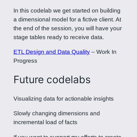
In this codelab we get started on building
a dimensional model for a fictive client. At
the end of the session, you will have your
stage tables ready to receive data.
ETL Design and Data Quality
– Work In
Progress
Future codelabs
Visualizing data for actionable insights
Slowly changing dimensions and
incremental load of facts