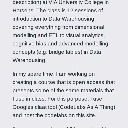
description) at VIA University College in
Horsens. The class is 12 sessions of
introduction to Data Warehousing
covering everything from dimensional
modelling and ETL to visual analytics,
cognitive bias and advanced modelling
concepts (e.g. bridge tables) in Data
Warehousing.
In my spare time, I am working on
creating a course that is open access that
presents some of the same materials that
I use in class. For this purpose, I use
Googles claat tool (CodeLabs As A Thing)
and host the codelabs on this site.