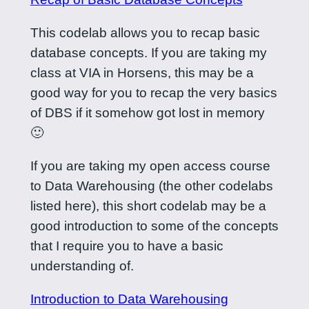
This codelab allows you to recap basic
database concepts. If you are taking my
class at VIA in Horsens, this may be a
good way for you to recap the very basics
of DBS if it somehow got lost in memory
🙂
If you are taking my open access course
to Data Warehousing (the other codelabs
listed here), this short codelab may be a
good introduction to some of the concepts
that I require you to have a basic
understanding of.
Introduction to Data Warehousing