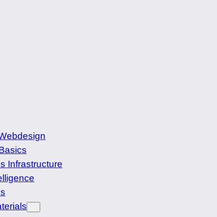
 Webdesign
Basics
s Infrastructure
elligence
cs
terials