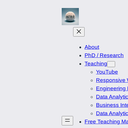
Spring
til
indhold
About
PhD / Research
Teaching
YouTube
Responsive
Engineering 
Data Analytic
Business Int
Data Analyti
Free Teaching Ma