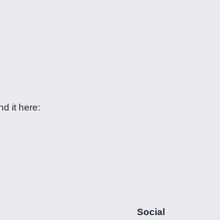
d it here:
Social