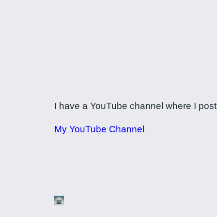
I have a YouTube channel where I post a
My YouTube Channel