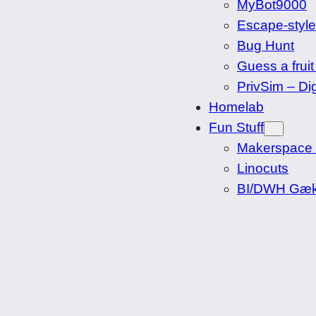
MyBot9000
Escape-styl
Bug Hunt
Guess a fruit
PrivSim – Dig
Homelab
Fun Stuff
Makerspace
Linocuts
BI/DWH Gæk