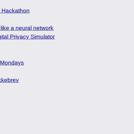
e Hackathon
 like a neural network
ital Privacy Simulator
 Mondays
kebrev