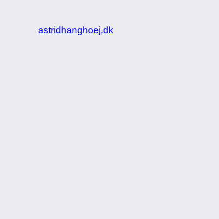
astridhanghoej.dk