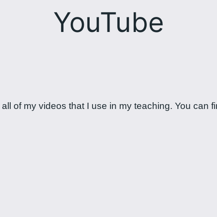
YouTube
ll of my videos that I use in my teaching. You can fin